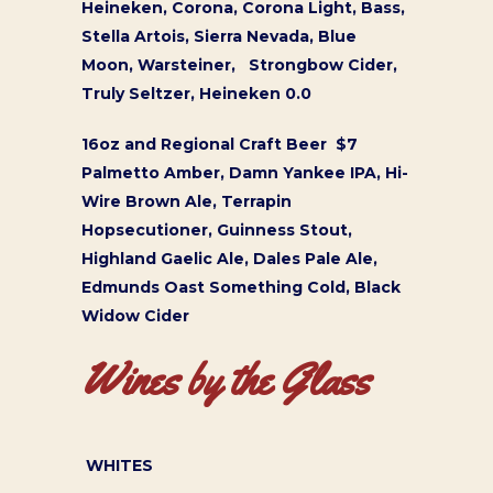
Heineken, Corona, Corona Light, Bass,
Stella Artois, Sierra Nevada, Blue
Moon, Warsteiner, Strongbow Cider,
Truly Seltzer, Heineken 0.0
16oz and Regional Craft Beer $7
Palmetto Amber, Damn Yankee IPA, Hi-
Wire Brown Ale, Terrapin
Hopsecutioner, Guinness Stout,
Highland Gaelic Ale, Dales Pale Ale,
Edmunds Oast Something Cold, Black
Widow Cider
Wines by the Glass
WHITES