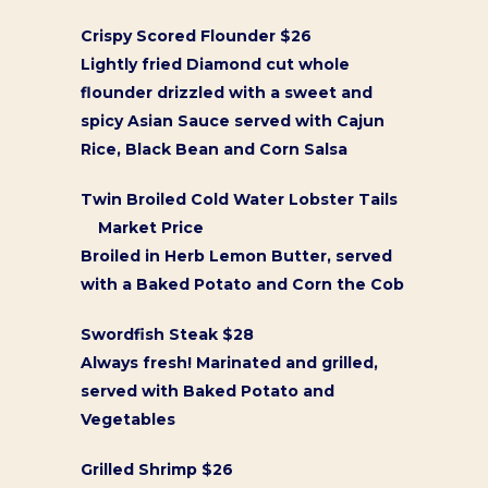
Crispy Scored Flounder $26
Lightly fried Diamond cut whole
flounder drizzled with a sweet and
spicy Asian Sauce served with Cajun
Rice, Black Bean and Corn Salsa
Twin Broiled Cold Water Lobster Tails
Market Price
Broiled in Herb Lemon Butter, served
with a Baked Potato and Corn the Cob
Swordfish Steak $28
Always fresh! Marinated and grilled,
served with Baked Potato and
Vegetables
Grilled Shrimp $26