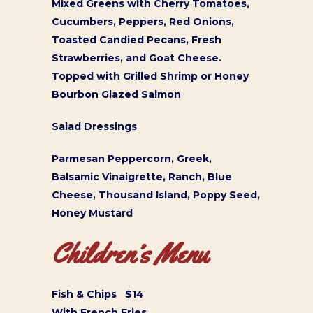
Mixed Greens with Cherry Tomatoes,
Cucumbers, Peppers, Red Onions,
Toasted Candied Pecans, Fresh
Strawberries, and Goat Cheese.
Topped with Grilled Shrimp or Honey
Bourbon Glazed Salmon
Salad Dressings
Parmesan Peppercorn, Greek,
Balsamic Vinaigrette, Ranch, Blue
Cheese, Thousand Island, Poppy Seed,
Honey Mustard
Children’s Menu
Fish & Chips $14
With French Fries