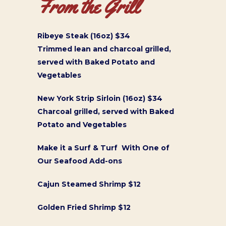
From the Grill
Ribeye Steak (16oz) $34
Trimmed lean and charcoal grilled,
served with Baked Potato and
Vegetables
New York Strip Sirloin (16oz) $34
Charcoal grilled, served with Baked
Potato and Vegetables
Make it a Surf & Turf With One of
Our Seafood Add-ons
Cajun Steamed Shrimp $12
Golden Fried Shrimp $12