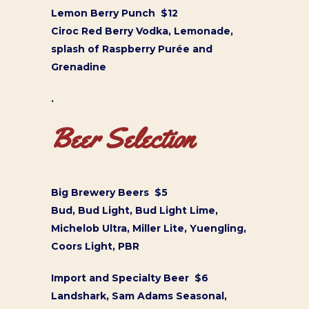
Lemon Berry Punch $12
Ciroc Red Berry Vodka, Lemonade,
splash of Raspberry Purée and
Grenadine
.
Beer Selection
Big Brewery Beers $5
Bud, Bud Light, Bud Light Lime,
Michelob Ultra, Miller Lite, Yuengling,
Coors Light, PBR
Import and Specialty Beer $6
Landshark, Sam Adams Seasonal,