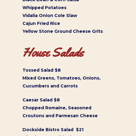
Whipped Potatoes
Vidalia Onion Cole Slaw
Cajun Fried Rice
Yellow Stone Ground Cheese Grits
House Salads
Tossed Salad $8
Mixed Greens, Tomatoes, Onions,
Cucumbers and Carrots
Caesar Salad $8
Chopped Romaine, Seasoned
Croutons and Parmesan Cheese
Dockside Bistro Salad $21