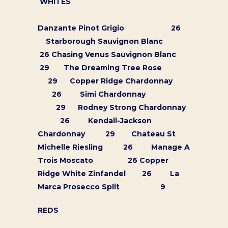
WHITES
Danzante Pinot Grigio 26
Starborough Sauvignon Blanc
26 Chasing Venus Sauvignon Blanc
29 The Dreaming Tree Rose
29 Copper Ridge Chardonnay
26 Simi Chardonnay
29 Rodney Strong Chardonnay
26 Kendall-Jackson
Chardonnay 29 Chateau St
Michelle Riesling 26 Manage A
Trois Moscato 26 Copper
Ridge White Zinfandel 26 La
Marca Prosecco Split 9
ORDER ONLINE
REDS