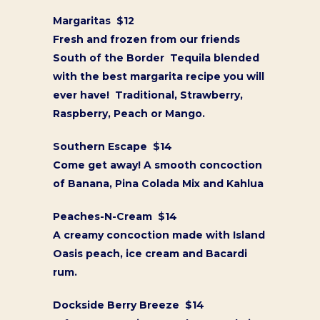
Margaritas $12
Fresh and frozen from our friends
South of the Border Tequila blended
with the best margarita recipe you will
ever have! Traditional, Strawberry,
Raspberry, Peach or Mango.
Southern Escape $14
Come get away! A smooth concoction
of Banana, Pina Colada Mix and Kahlua
Peaches-N-Cream $14
A creamy concoction made with Island
Oasis peach, ice cream and Bacardi
rum.
Dockside Berry Breeze $14