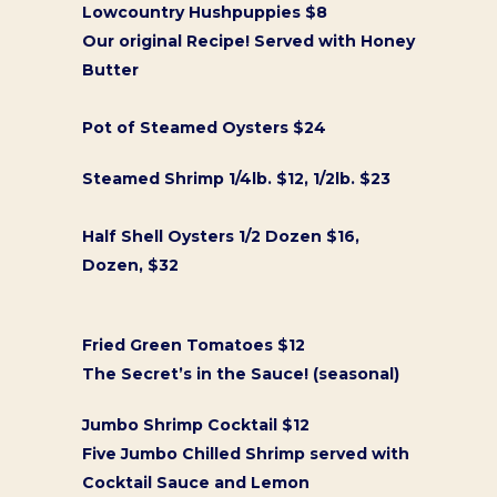
Lowcountry Hushpuppies $8
Our original Recipe! Served with Honey
Butter
Pot of Steamed Oysters $24
Steamed Shrimp 1/4lb. $12, 1/2lb. $23
Half Shell Oysters 1/2 Dozen $16,
Dozen, $32
Fried Green Tomatoes $12
The Secret’s in the Sauce! (seasonal)
Jumbo Shrimp Cocktail $12
Five Jumbo Chilled Shrimp served with
Cocktail Sauce and Lemon