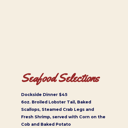
Seafood Selections
Dockside Dinner $45
6oz. Broiled Lobster Tail, Baked
Scallops, Steamed Crab Legs and
Fresh Shrimp, served with Corn on the
Cob and Baked Potato