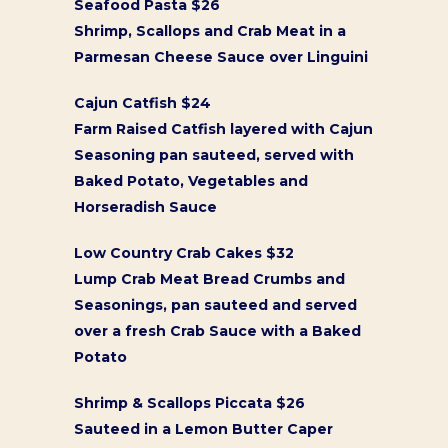
Seafood Pasta $26
Shrimp, Scallops and Crab Meat in a
Parmesan Cheese Sauce over Linguini
Cajun Catfish $24
Farm Raised Catfish layered with Cajun
Seasoning pan sauteed, served with
Baked Potato, Vegetables and
Horseradish Sauce
Low Country Crab Cakes $32
Lump Crab Meat Bread Crumbs and
Seasonings, pan sauteed and served
over a fresh Crab Sauce with a Baked
Potato
Shrimp & Scallops Piccata $26
Sauteed in a Lemon Butter Caper