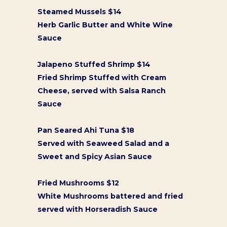
Steamed Mussels $14
Herb Garlic Butter and White Wine
Sauce
Jalapeno Stuffed Shrimp $14
Fried Shrimp Stuffed with Cream
Cheese, served with Salsa Ranch
Sauce
Pan Seared Ahi Tuna $18
Served with Seaweed Salad and a
Sweet and Spicy Asian Sauce
Fried Mushrooms $12
White Mushrooms battered and fried
served with Horseradish Sauce