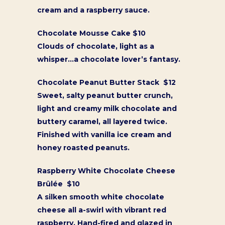
cream and a raspberry sauce.
Chocolate Mousse Cake $10
Clouds of chocolate, light as a
whisper…a chocolate lover’s fantasy.
Chocolate Peanut Butter Stack $12
Sweet, salty peanut butter crunch,
light and creamy milk chocolate and
buttery caramel, all layered twice.
Finished with vanilla ice cream and
honey roasted peanuts.
Raspberry White Chocolate Cheese
Brûlée $10
A silken smooth white chocolate
cheese all a-swirl with vibrant red
raspberry. Hand-fired and glazed in