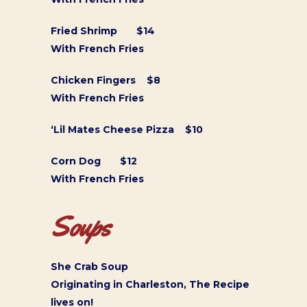
Fried Shrimp $14
With French Fries
Chicken Fingers $8
With French Fries
‘Lil Mates Cheese Pizza $10
Corn Dog $12
With French Fries
Soups
She Crab Soup
Originating in Charleston, The Recipe
lives on!