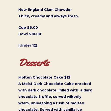
New England Clam Chowder
Thick, creamy and always fresh.
Cup $6.00
Bowl $10.00
(Under 12)
Desserts
Molten Chocolate Cake $12
A Moist Dark Chocolate Cake enrobed
with dark chocolate…filled with a dark
chocolate truffle, served wikedly
warm, unleashing a rush of molten
chocolate. Served with vanilla ice