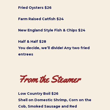
Fried Oysters $26
Farm Raised Catfish $24
New England Style Fish & Chips $24
Half & Half $28
You decide, we’ll divide! Any two fried
entrees
From the Steamer
Low Country Boil $26
Shell on Domestic Shrimp, Corn on the
Cob, Smoked Sausage and Red