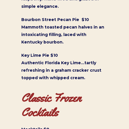
simple elegance.
Bourbon Street Pecan Pie $10
Mammoth toasted pecan halves in an
intoxicating filling, laced with
Kentucky bourbon.
Key Lime Pie $10
Authentic Florida Key Lime…tartly
refreshing in a graham cracker crust
topped with whipped cream.
Classic Frozen
Cocktails