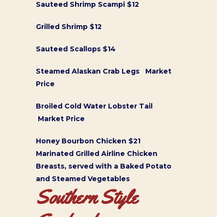
Sauteed Shrimp Scampi $12
Grilled Shrimp $12
Sauteed Scallops $14
Steamed Alaskan Crab Legs Market
Price
Broiled Cold Water Lobster Tail
Market Price
Honey Bourbon Chicken $21
Marinated Grilled Airline Chicken
Breasts, served with a Baked Potato
and Steamed Vegetables
Southern Style