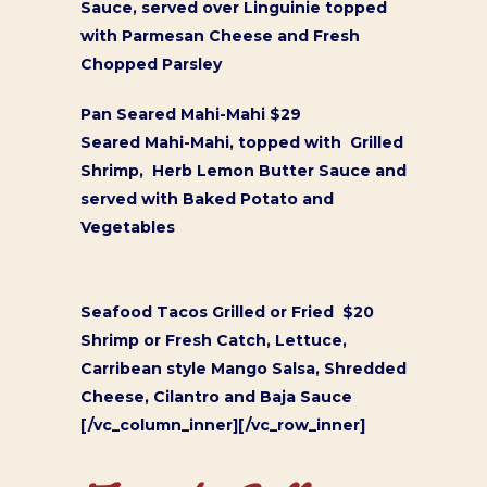
Sauce, served over Linguinie topped
with Parmesan Cheese and Fresh
Chopped Parsley
Pan Seared Mahi-Mahi $29
Seared Mahi-Mahi, topped with Grilled
Shrimp, Herb Lemon Butter Sauce and
served with Baked Potato and
Vegetables
Seafood Tacos Grilled or Fried $20
Shrimp or Fresh Catch, Lettuce,
Carribean style Mango Salsa, Shredded
Cheese, Cilantro and Baja Sauce
[/vc_column_inner][/vc_row_inner]