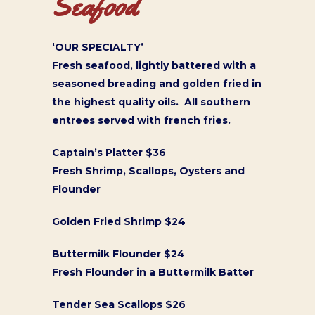
Seafood
‘OUR SPECIALTY’
Fresh seafood, lightly battered with a
seasoned breading and golden fried in
the highest quality oils. All southern
entrees served with french fries.
Captain’s Platter $36
Fresh Shrimp, Scallops, Oysters and
Flounder
Golden Fried Shrimp $24
Buttermilk Flounder $24
Fresh Flounder in a Buttermilk Batter
Tender Sea Scallops $26