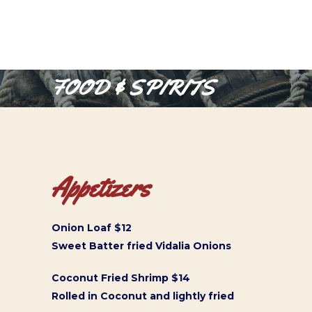
FOOD & SPIRITS
Appetizers
Onion Loaf $12
Sweet Batter fried Vidalia Onions
Coconut Fried Shrimp $14
Rolled in Coconut and lightly fried