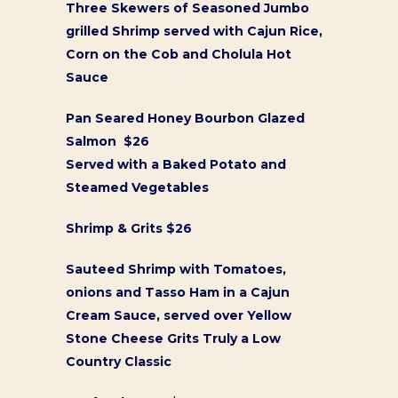
Three Skewers of Seasoned Jumbo
grilled Shrimp served with Cajun Rice,
Corn on the Cob and Cholula Hot
Sauce
Pan Seared Honey Bourbon Glazed
Salmon $26
Served with a Baked Potato and
Steamed Vegetables
Shrimp & Grits $26
Sauteed Shrimp with Tomatoes,
onions and Tasso Ham in a Cajun
Cream Sauce, served over Yellow
Stone Cheese Grits Truly a Low
Country Classic