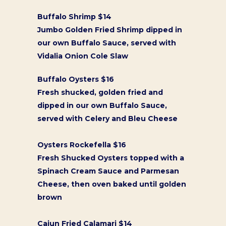
Buffalo Shrimp $14
Jumbo Golden Fried Shrimp dipped in
our own Buffalo Sauce, served with
Vidalia Onion Cole Slaw
Buffalo Oysters $16
Fresh shucked, golden fried and
dipped in our own Buffalo Sauce,
served with Celery and Bleu Cheese
Oysters Rockefella $16
Fresh Shucked Oysters topped with a
Spinach Cream Sauce and Parmesan
Cheese, then oven baked until golden
brown
Cajun Fried Calamari $14