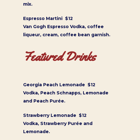
mix.
Espresso Martini $12
Van Gogh Espresso Vodka, coffee
liqueur, cream, coffee bean garnish.
Featured Drinks
Georgia Peach Lemonade $12
Vodka, Peach Schnapps, Lemonade
and Peach Purée.
Strawberry Lemonade $12
Vodka, Strawberry Purée and
Lemonade.