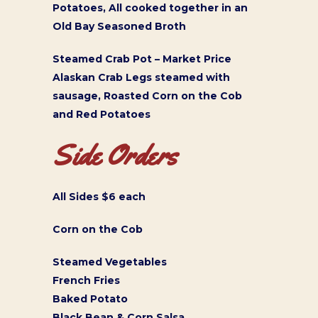
Potatoes, All cooked together in an
Old Bay Seasoned Broth
Steamed Crab Pot – Market Price
Alaskan Crab Legs steamed with
sausage, Roasted Corn on the Cob
and Red Potatoes
Side Orders
All Sides $6 each
Corn on the Cob
Steamed Vegetables
French Fries
Baked Potato
Black Bean & Corn Salsa