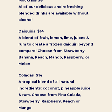
Mocktails $8
Al of our delicious and refreshing
blended drinks are available without
alcohol.
Daiquiris $14
A blend of fruit, lemon, lime, juices &
rum to create a frozen daiquiri beyond
compare! Choose from Strawberry,
Banana, Peach, Mango, Raspberry, or
Melon
Coladas $14
A tropical blend of all natural
ingredients: coconut, pineapple juice
& rum. Choose from Pina Colada,
Strawberry, Raspberry, Peach or
Mango.