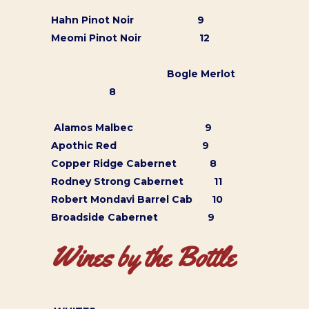
Hahn Pinot Noir 9
Meomi Pinot Noir 12
Bogle Merlot
8
Alamos Malbec 9
Apothic Red 9
Copper Ridge Cabernet 8
Rodney Strong Cabernet 11
Robert Mondavi Barrel Cab 10
Broadside Cabernet 9
Wines by the Bottle