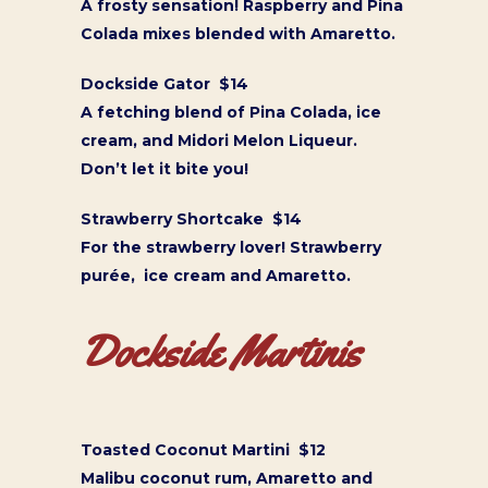
A frosty sensation! Raspberry and Pina
Colada mixes blended with Amaretto.
Dockside Gator $14
A fetching blend of Pina Colada, ice
cream, and Midori Melon Liqueur.
Don’t let it bite you!
Strawberry Shortcake $14
For the strawberry lover! Strawberry
purée, ice cream and Amaretto.
Dockside Martinis
Toasted Coconut Martini $12
Malibu coconut rum, Amaretto and