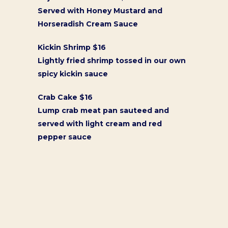
Served with Honey Mustard and
Horseradish Cream Sauce
Kickin Shrimp $16
Lightly fried shrimp tossed in our own
spicy kickin sauce
Crab Cake $16
Lump crab meat pan sauteed and
served with light cream and red
pepper sauce