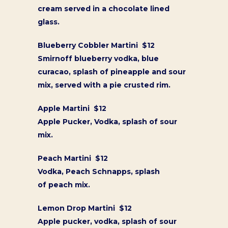
cream served in a chocolate lined
glass.
Blueberry Cobbler Martini $12
Smirnoff blueberry vodka, blue
curacao, splash of pineapple and sour
mix, served with a pie crusted rim.
Apple Martini $12
Apple Pucker, Vodka, splash of sour
mix.
Peach Martini $12
Vodka, Peach Schnapps, splash
of peach mix.
Lemon Drop Martini $12
Apple pucker, vodka, splash of sour