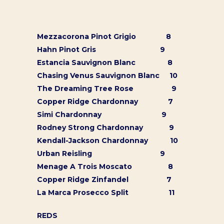
Mezzacorona Pinot Grigio 8
Hahn Pinot Gris 9
Estancia Sauvignon Blanc 8
Chasing Venus Sauvignon Blanc 10
The Dreaming Tree Rose 9
Copper Ridge Chardonnay 7
Simi Chardonnay 9
Rodney Strong Chardonnay 9
Kendall-Jackson Chardonnay 10
Urban Reisling 9
Menage A Trois Moscato 8
Copper Ridge Zinfandel 7
La Marca Prosecco Split 11
REDS