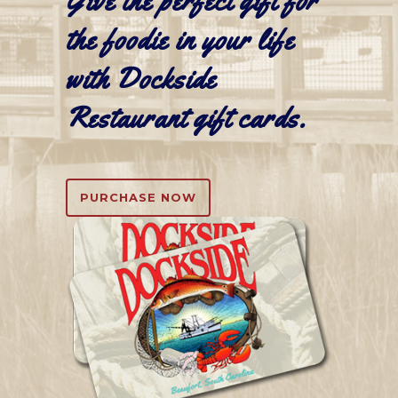
Give the perfect gift for
the foodie in your life
with Dockside
Restaurant
gift cards
.
PURCHASE NOW