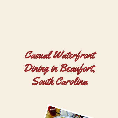
Casual Waterfront
Dining in Beaufort,
South Carolina