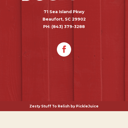
71 Sea Island Pkwy
Beaufort, SC 29902
PH: (843) 379-3288
Zesty Stuff To Relish by
PickleJuice