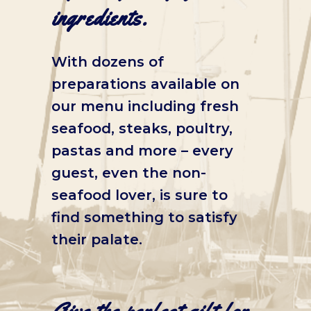
ingredients.
With dozens of
preparations available on
our menu including fresh
seafood, steaks, poultry,
pastas and more – every
guest, even the non-
seafood lover, is sure to
find something to satisfy
their palate.