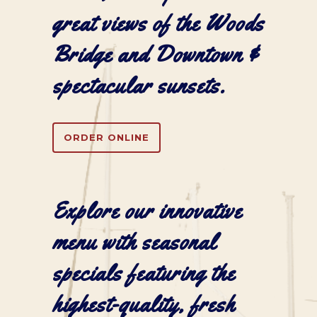
great views of the Woods
Bridge and Downtown &
spectacular sunsets.
ORDER ONLINE
Explore our
innovative
menu
with seasonal
specials featuring the
highest-quality, fresh