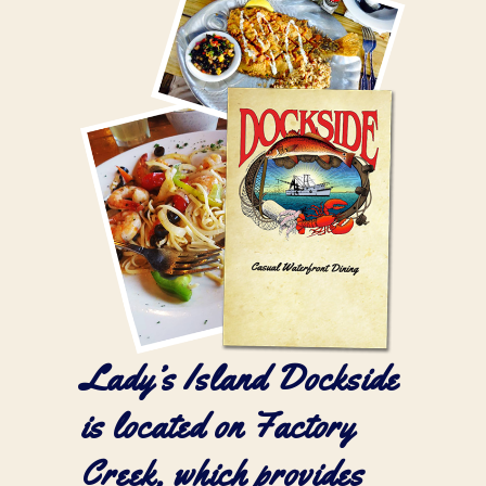
Lady’s Island Dockside
is located on
Factory
Creek
, which provides